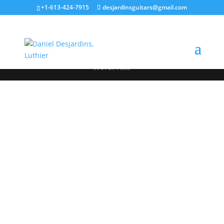
+1-613-424-7915
desjardinsguitars@gmail.com
Designed by
Elegant Themes
| Powered by
WordPress