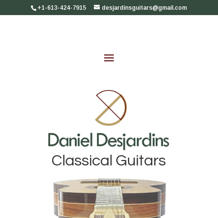
+1-613-424-7915
desjardinsguitars@gmail.com
Classical Guitars